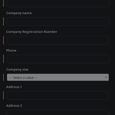
Company name
Company Registration Number
Phone
Company size
--- Select a value ---
Address 1
Address 2