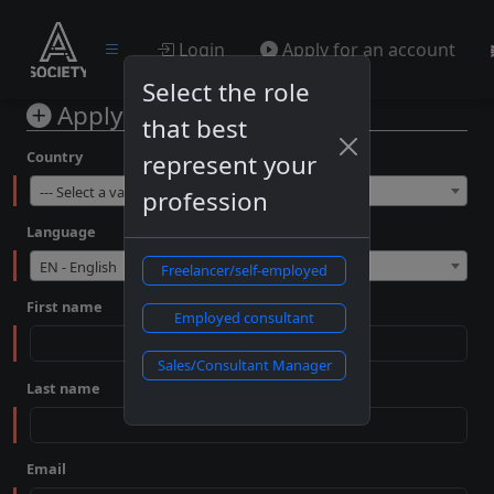
Login
Apply for an account
Select the role
Apply for an account
that best
Country
represent your
--- Select a value ---
profession
Language
EN - English
Freelancer/self-employed
First name
Employed consultant
Sales/Consultant Manager
Last name
Email