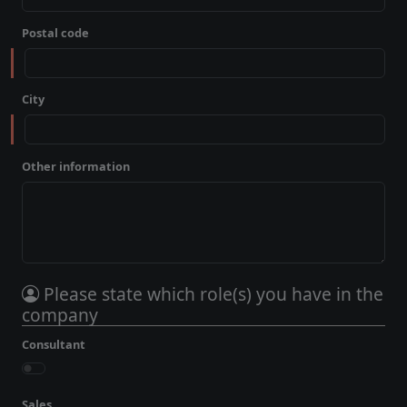
Postal code
City
Other information
Please state which role(s) you have in the
company
Consultant
Sales