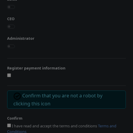
CEO
Administrator
Register payment information
Confirm that you are not a robot by
clicking this icon
Confirm
I have read and accept the terms and conditions
Terms and
Conditions